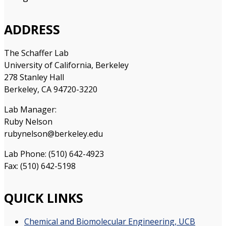
ADDRESS
The Schaffer Lab
University of California, Berkeley
278 Stanley Hall
Berkeley, CA 94720-3220
Lab Manager:
Ruby Nelson
rubynelson@berkeley.edu
Lab Phone: (510) 642-4923
Fax: (510) 642-5198
QUICK LINKS
Chemical and Biomolecular Engineering, UCB