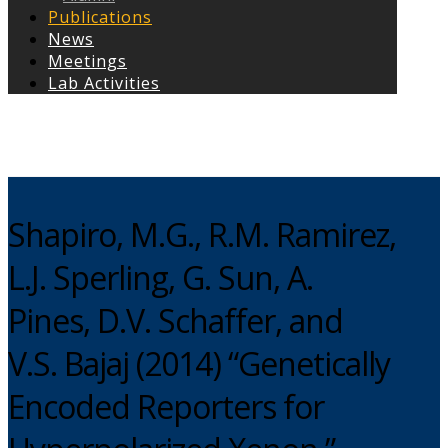
Publications
News
Meetings
Lab Activities
Copyright © 2026
Shapiro, M.G., R.M. Ramirez,
L.J. Sperling, G. Sun, A.
Pines, D.V. Schaffer, and
V.S. Bajaj (2014) “Genetically
Encoded Reporters for