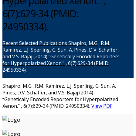
Hyperpolarized Xenon.” ,
6(7):629-34 (PMID:
24950334).
Recent Selected Publications
Shapiro, M.G., R.M.
Ramirez, L.J. Sperling, G. Sun, A. Pines, D.V. Schaffer,
and V.S. Bajaj (2014) "Genetically Encoded Reporters
for Hyperpolarized Xenon." , 6(7):629-34 (PMID:
24950334).
Shapiro, M.G., R.M. Ramirez, L.J. Sperling, G. Sun, A.
Pines, D.V. Schaffer, and V.S. Bajaj (2014)
“Genetically Encoded Reporters for Hyperpolarized
Xenon.” , 6(7):629-34 (PMID: 24950334).
View PDF