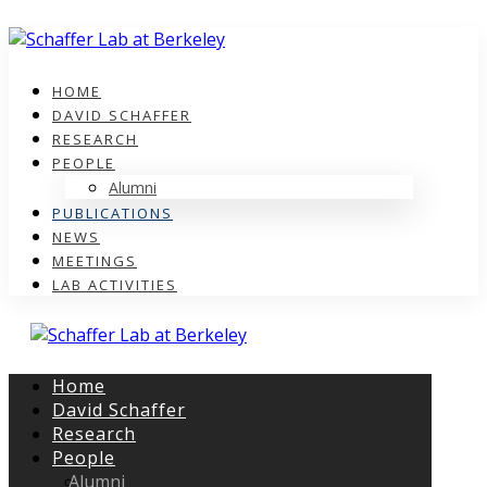
HOME
DAVID SCHAFFER
RESEARCH
PEOPLE
Alumni
PUBLICATIONS
NEWS
MEETINGS
LAB ACTIVITIES
Home
David Schaffer
Research
People
Alumni