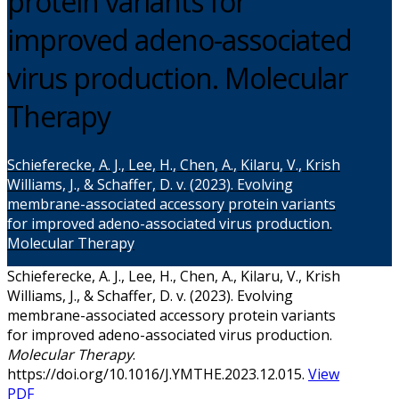
protein variants for
improved adeno-associated
virus production. Molecular
Therapy
Schieferecke, A. J., Lee, H., Chen, A., Kilaru, V., Krish
Williams, J., & Schaffer, D. v. (2023). Evolving
membrane-associated accessory protein variants
for improved adeno-associated virus production.
Molecular Therapy
Schieferecke, A. J., Lee, H., Chen, A., Kilaru, V., Krish
Williams, J., & Schaffer, D. v. (2023). Evolving
membrane-associated accessory protein variants
for improved adeno-associated virus production.
Molecular Therapy
.
https://doi.org/10.1016/J.YMTHE.2023.12.015.
View
PDF