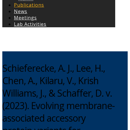
Publications
News
Meetings
Lab Activities
Copyright © 2026
Schieferecke, A. J., Lee, H.,
Chen, A., Kilaru, V., Krish
Williams, J., & Schaffer, D. v.
(2023). Evolving membrane-
associated accessory