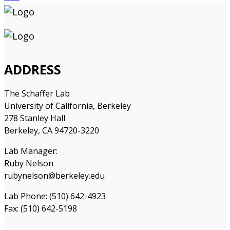
ADDRESS
The Schaffer Lab
University of California, Berkeley
278 Stanley Hall
Berkeley, CA 94720-3220
Lab Manager:
Ruby Nelson
rubynelson@berkeley.edu
Lab Phone: (510) 642-4923
Fax: (510) 642-5198