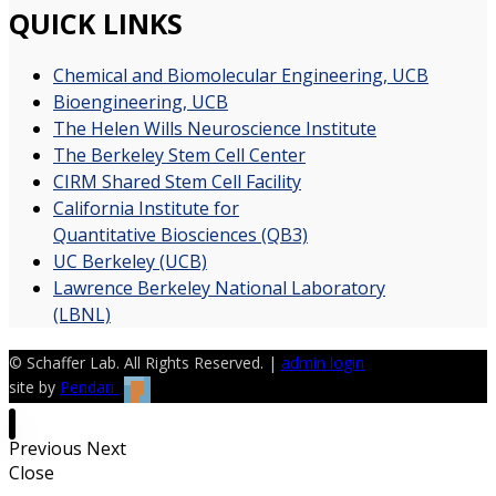
QUICK LINKS
Chemical and Biomolecular Engineering, UCB
Bioengineering, UCB
The Helen Wills Neuroscience Institute
The Berkeley Stem Cell Center
CIRM Shared Stem Cell Facility
California Institute for
Quantitative Biosciences (QB3)
UC Berkeley (UCB)
Lawrence Berkeley National Laboratory
(LBNL)
© Schaffer Lab. All Rights Reserved. |
admin login
site by
Pendari
Previous
Next
Close