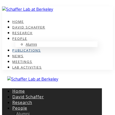
HOME
DAVID SCHAFFER
RESEARCH
PEOPLE
Alumni
PUBLICATIONS
NEWS
MEETINGS
LAB ACTIVITIES
Home
David Schaffer
Research
People
Alumni