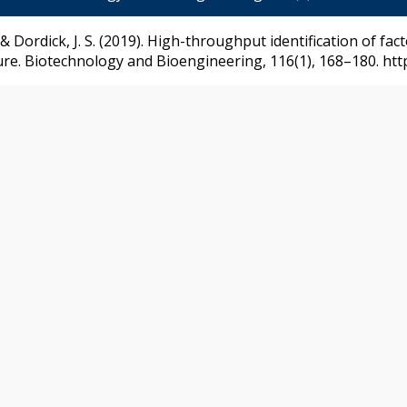
. v., & Dordick, J. S. (2019). High-throughput identification of 
ture. Biotechnology and Bioengineering, 116(1), 168–180. htt