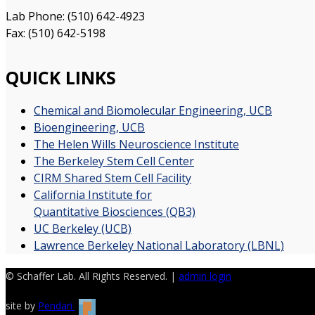
Lab Phone: (510) 642-4923
Fax: (510) 642-5198
QUICK LINKS
Chemical and Biomolecular Engineering, UCB
Bioengineering, UCB
The Helen Wills Neuroscience Institute
The Berkeley Stem Cell Center
CIRM Shared Stem Cell Facility
California Institute for
Quantitative Biosciences (QB3)
UC Berkeley (UCB)
Lawrence Berkeley National Laboratory (LBNL)
© Schaffer Lab. All Rights Reserved. |
admin login
site by
Pendari