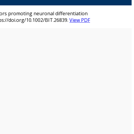
factors promoting neuronal differentiation
ps://doi.org/10.1002/BIT.26839.
View PDF