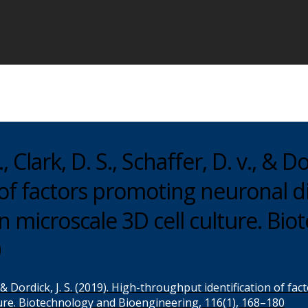
 Clark, D. S., Schaffer, D. v., & Dor
of factors promoting neuronal di
n microscale 3D cell culture. Bi
0
. v., & Dordick, J. S. (2019). High-throughput identification of 
ture. Biotechnology and Bioengineering, 116(1), 168–180