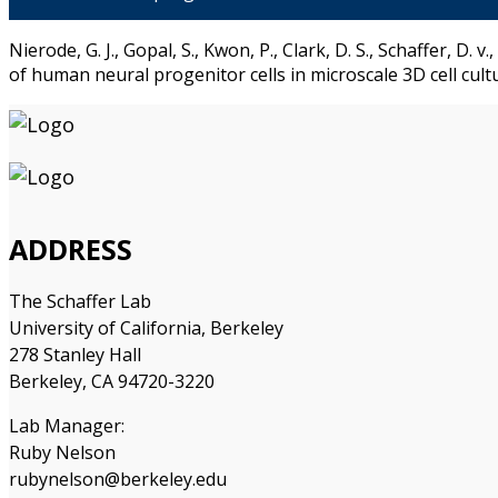
Nierode, G. J., Gopal, S., Kwon, P., Clark, D. S., Schaffer, D
of human neural progenitor cells in microscale 3D cell cul
ADDRESS
The Schaffer Lab
University of California, Berkeley
278 Stanley Hall
Berkeley, CA 94720-3220
Lab Manager:
Ruby Nelson
rubynelson@berkeley.edu