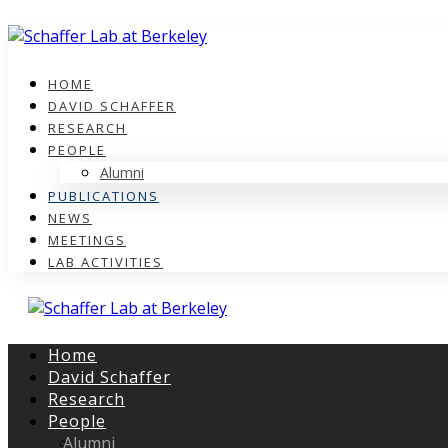
HOME
DAVID SCHAFFER
RESEARCH
PEOPLE
Alumni
PUBLICATIONS
NEWS
MEETINGS
LAB ACTIVITIES
Home
David Schaffer
Research
People
Alumni