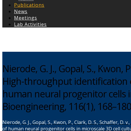
Publications
News
Meetings
Lab Activities
Copyright © 2026
Nierode, G. J., Gopal, S., Kwon, P.,
High-throughput identification 
human neural progenitor cells i
Bioengineering, 116(1), 168–18
Nierode, G. J., Gopal, S., Kwon, P., Clark, D. S., Schaffer, D
of human neural progenitor cells in microscale 3D cell cul