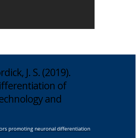
dick, J. S. (2019).
fferentiation of
otechnology and
factors promoting neuronal differentiation