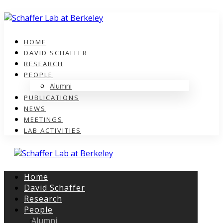
HOME
DAVID SCHAFFER
RESEARCH
PEOPLE
Alumni
PUBLICATIONS
NEWS
MEETINGS
LAB ACTIVITIES
Home
David Schaffer
Research
People
Alumni