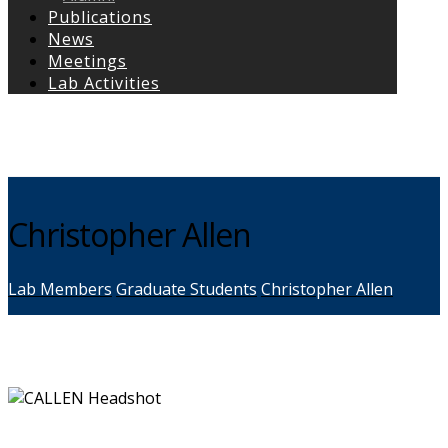
Publications
News
Meetings
Lab Activities
Copyright © 2026
Christopher Allen
Lab Members
Graduate Students
Christopher Allen