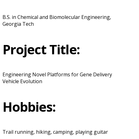
B.S. in Chemical and Biomolecular Engineering,
Georgia Tech
Project Title:
Engineering Novel Platforms for Gene Delivery
Vehicle Evolution
Hobbies:
Trail running, hiking, camping, playing guitar