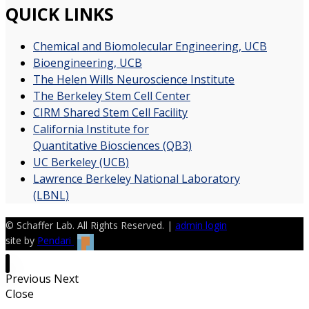
QUICK LINKS
Chemical and Biomolecular Engineering, UCB
Bioengineering, UCB
The Helen Wills Neuroscience Institute
The Berkeley Stem Cell Center
CIRM Shared Stem Cell Facility
California Institute for
Quantitative Biosciences (QB3)
UC Berkeley (UCB)
Lawrence Berkeley National Laboratory
(LBNL)
© Schaffer Lab. All Rights Reserved. |
admin login
site by
Pendari
Previous
Next
Close