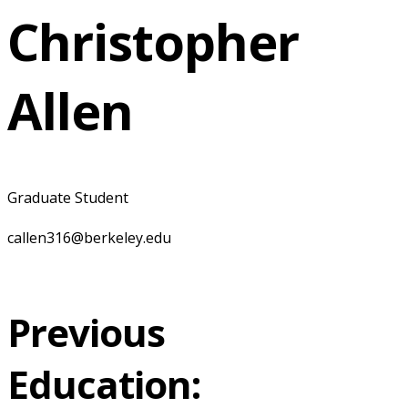
Christopher
Allen
Graduate Student
callen316@berkeley.edu
Previous
Education: