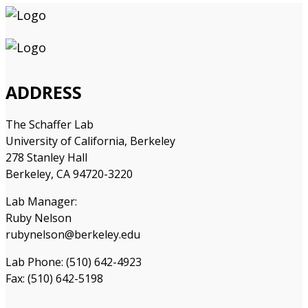
ADDRESS
The Schaffer Lab
University of California, Berkeley
278 Stanley Hall
Berkeley, CA 94720-3220
Lab Manager:
Ruby Nelson
rubynelson@berkeley.edu
Lab Phone: (510) 642-4923
Fax: (510) 642-5198