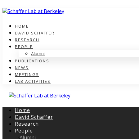
HOME
DAVID SCHAFFER
RESEARCH
PEOPLE
Alumni
PUBLICATIONS
NEWS
MEETINGS
LAB ACTIVITIES
Home
David Schaffer
Research
People
Alumni