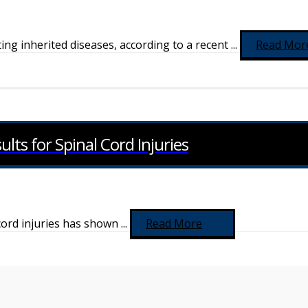
g inherited diseases, according to a recent ...
Read Mor
ts for Spinal Cord Injuries
 cord injuries has shown ...
Read More