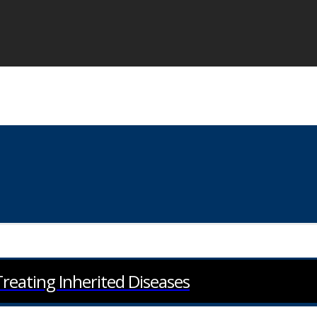
eating Inherited Diseases