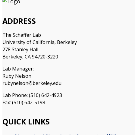
ADDRESS
The Schaffer Lab
University of California, Berkeley
278 Stanley Hall
Berkeley, CA 94720-3220
Lab Manager:
Ruby Nelson
rubynelson@berkeley.edu
Lab Phone: (510) 642-4923
Fax: (510) 642-5198
QUICK LINKS