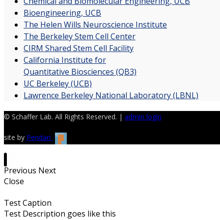
Chemical and Biomolecular Engineering, UCB
Bioengineering, UCB
The Helen Wills Neuroscience Institute
The Berkeley Stem Cell Center
CIRM Shared Stem Cell Facility
California Institute for
Quantitative Biosciences (QB3)
UC Berkeley (UCB)
Lawrence Berkeley National Laboratory (LBNL)
© Schaffer Lab. All Rights Reserved. |
admin login
site by
Pendari
Previous
Next
Close
Test Caption
Test Description goes like this