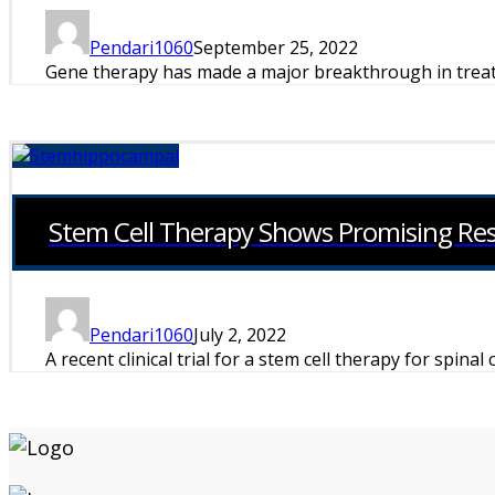
Pendari1060
September 25, 2022
Gene therapy has made a major breakthrough in treatin
Stem Cell Therapy Shows Promising Resul
Pendari1060
July 2, 2022
A recent clinical trial for a stem cell therapy for spinal