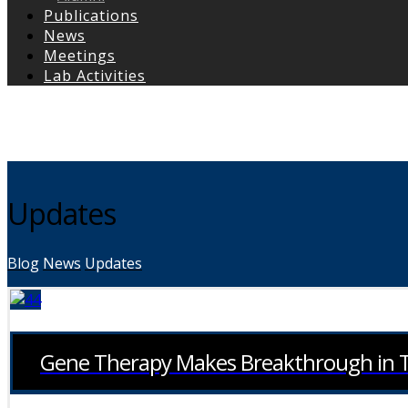
Publications
News
Meetings
Lab Activities
Copyright © 2026
Updates
Blog
News
Updates
Gene Therapy Makes Breakthrough in Tr