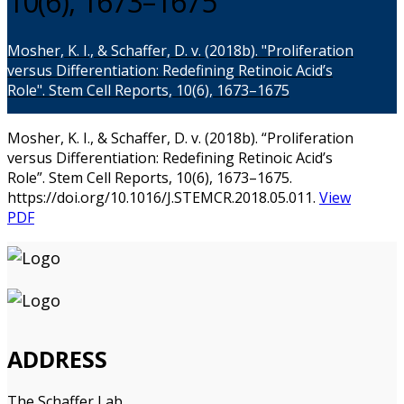
10(6), 1673–1675
Mosher, K. I., & Schaffer, D. v. (2018b). "Proliferation
versus Differentiation: Redefining Retinoic Acid’s
Role". Stem Cell Reports, 10(6), 1673–1675
Mosher, K. I., & Schaffer, D. v. (2018b). “Proliferation
versus Differentiation: Redefining Retinoic Acid’s
Role”. Stem Cell Reports, 10(6), 1673–1675.
https://doi.org/10.1016/J.STEMCR.2018.05.011.
View
PDF
ADDRESS
The Schaffer Lab