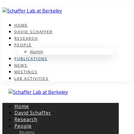
HOME
DAVID SCHAFFER
RESEARCH
PEOPLE
Alumni
PUBLICATIONS
NEWS
MEETINGS
LAB ACTIVITIES
Home
David Schaffer
Research
People
Alumni