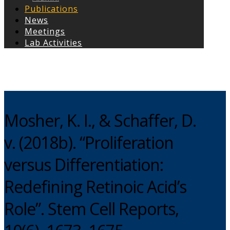
Publications
News
Meetings
Lab Activities
Copyright © 2026
Mosher, K. I., & Schaffer, D.
v. (2018b). “Proliferation
versus Differentiation:
Redefining Retinoic Acid’s
Role”. Stem Cell Reports,