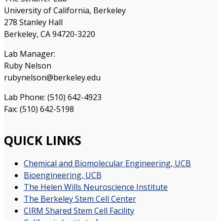
University of California, Berkeley
278 Stanley Hall
Berkeley, CA 94720-3220
Lab Manager:
Ruby Nelson
rubynelson@berkeley.edu
Lab Phone: (510) 642-4923
Fax: (510) 642-5198
QUICK LINKS
Chemical and Biomolecular Engineering, UCB
Bioengineering, UCB
The Helen Wills Neuroscience Institute
The Berkeley Stem Cell Center
CIRM Shared Stem Cell Facility